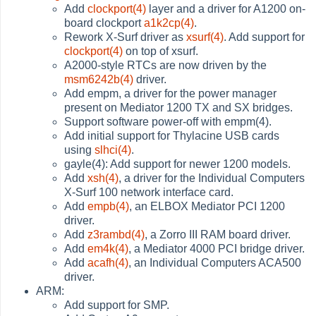
Add
clockport(4)
layer and a driver for A1200 on-
board clockport
a1k2cp(4)
.
Rework X-Surf driver as
xsurf(4)
. Add support for
clockport(4)
on top of xsurf.
A2000-style RTCs are now driven by the
msm6242b(4)
driver.
Add empm, a driver for the power manager
present on Mediator 1200 TX and SX bridges.
Support software power-off with empm(4).
Add initial support for Thylacine USB cards
using
slhci(4)
.
gayle(4): Add support for newer 1200 models.
Add
xsh(4)
, a driver for the Individual Computers
X-Surf 100 network interface card.
Add
empb(4)
, an ELBOX Mediator PCI 1200
driver.
Add
z3rambd(4)
, a Zorro III RAM board driver.
Add
em4k(4)
, a Mediator 4000 PCI bridge driver.
Add
acafh(4)
, an Individual Computers ACA500
driver.
ARM:
Add support for SMP.