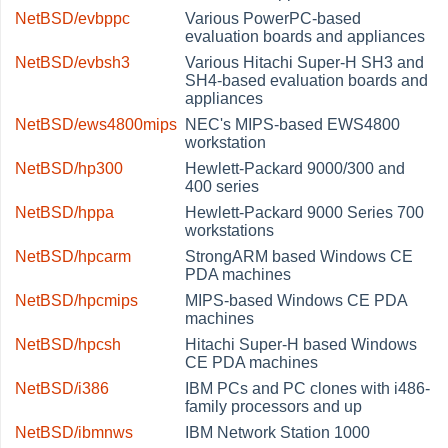
NetBSD/evbppc
Various PowerPC-based
evaluation boards and appliances
NetBSD/evbsh3
Various Hitachi Super-H SH3 and
SH4-based evaluation boards and
appliances
NetBSD/ews4800mips
NEC's MIPS-based EWS4800
workstation
NetBSD/hp300
Hewlett-Packard 9000/300 and
400 series
NetBSD/hppa
Hewlett-Packard 9000 Series 700
workstations
NetBSD/hpcarm
StrongARM based Windows CE
PDA machines
NetBSD/hpcmips
MIPS-based Windows CE PDA
machines
NetBSD/hpcsh
Hitachi Super-H based Windows
CE PDA machines
NetBSD/i386
IBM PCs and PC clones with i486-
family processors and up
NetBSD/ibmnws
IBM Network Station 1000