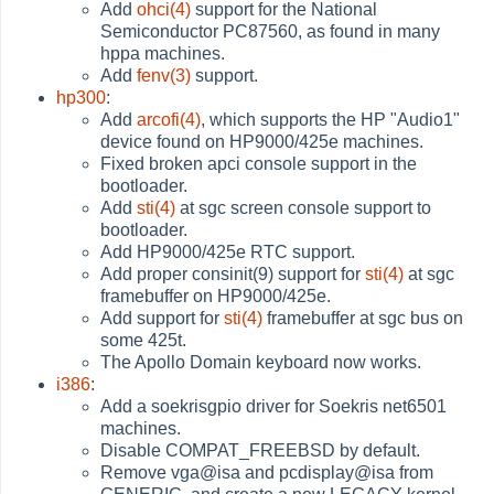
Add
ohci(4)
support for the National
Semiconductor PC87560, as found in many
hppa machines.
Add
fenv(3)
support.
hp300
:
Add
arcofi(4)
, which supports the HP "Audio1"
device found on HP9000/425e machines.
Fixed broken apci console support in the
bootloader.
Add
sti(4)
at sgc screen console support to
bootloader.
Add HP9000/425e RTC support.
Add proper consinit(9) support for
sti(4)
at sgc
framebuffer on HP9000/425e.
Add support for
sti(4)
framebuffer at sgc bus on
some 425t.
The Apollo Domain keyboard now works.
i386
:
Add a soekrisgpio driver for Soekris net6501
machines.
Disable COMPAT_FREEBSD by default.
Remove vga@isa and pcdisplay@isa from