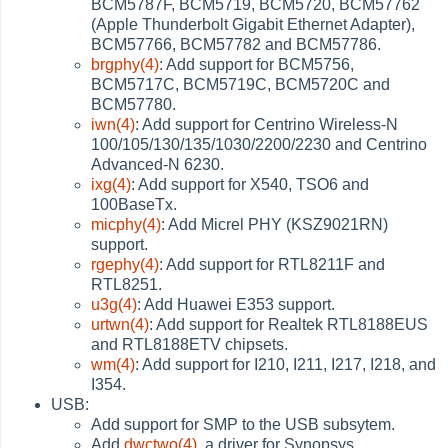
BCM5787F, BCM5719, BCM5720, BCM57762
(Apple Thunderbolt Gigabit Ethernet Adapter),
BCM57766, BCM57782 and BCM57786.
brgphy(4)
: Add support for BCM5756,
BCM5717C, BCM5719C, BCM5720C and
BCM57780.
iwn(4)
: Add support for Centrino Wireless-N
100/105/130/135/1030/2200/2230 and Centrino
Advanced-N 6230.
ixg(4)
: Add support for X540, TSO6 and
100BaseTx.
micphy(4)
: Add Micrel PHY (KSZ9021RN)
support.
rgephy(4)
: Add support for RTL8211F and
RTL8251.
u3g(4)
: Add Huawei E353 support.
urtwn(4)
: Add support for Realtek RTL8188EUS
and RTL8188ETV chipsets.
wm(4)
: Add support for I210, I211, I217, I218, and
I354.
USB:
Add support for SMP to the USB subsytem.
Add
dwctwo(4)
, a driver for Synopsys