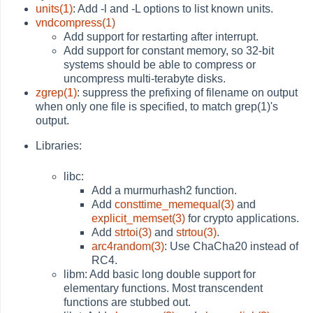
units(1)
: Add -l and -L options to list known units.
vndcompress(1)
Add support for restarting after interrupt.
Add support for constant memory, so 32-bit
systems should be able to compress or
uncompress multi-terabyte disks.
zgrep(1)
: suppress the prefixing of filename on output
when only one file is specified, to match grep(1)'s
output.
Libraries:
libc:
Add a murmurhash2 function.
Add
consttime_memequal(3)
and
explicit_memset(3)
for crypto applications.
Add
strtoi(3)
and
strtou(3)
.
arc4random(3)
: Use ChaCha20 instead of
RC4.
libm: Add basic long double support for
elementary functions. Most transcendent
functions are stubbed out.