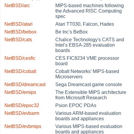
NetBSD/arc
MIPS-based machines following
the Advanced RISC Computing
spec
NetBSD/atari
Atari TT030, Falcon, Hades
NetBSD/bebox
Be Inc's BeBox
NetBSD/cats
Chalice Technology's CATS and
Intel's EBSA-285 evaluation
boards
NetBSD/cesfic
CES FIC8234 VME processor
board
NetBSD/cobalt
Cobalt Networks' MIPS-based
Microservers
NetBSD/dreamcast
Sega Dreamcast game console
NetBSD/emips
The Extensible MIPS architecture
from Microsoft Research
NetBSD/epoc32
Psion EPOC PDAs
NetBSD/evbarm
Various ARM-based evaluation
boards and appliances
NetBSD/evbmips
Various MIPS-based evaluation
boards and appliances