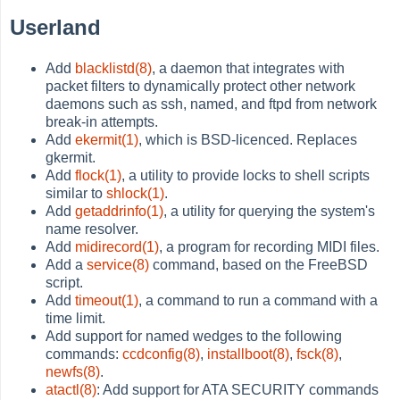
Userland
Add
blacklistd(8)
, a daemon that integrates with
packet filters to dynamically protect other network
daemons such as ssh, named, and ftpd from network
break-in attempts.
Add
ekermit(1)
, which is BSD-licenced. Replaces
gkermit.
Add
flock(1)
, a utility to provide locks to shell scripts
similar to
shlock(1)
.
Add
getaddrinfo(1)
, a utility for querying the system's
name resolver.
Add
midirecord(1)
, a program for recording MIDI files.
Add a
service(8)
command, based on the FreeBSD
script.
Add
timeout(1)
, a command to run a command with a
time limit.
Add support for named wedges to the following
commands:
ccdconfig(8)
,
installboot(8)
,
fsck(8)
,
newfs(8)
.
atactl(8)
: Add support for ATA SECURITY commands