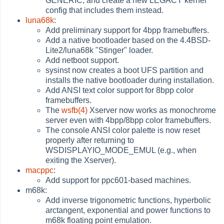
GENERIC, and create a new LEGACY kernel
config that includes them instead.
luna68k
:
Add preliminary support for 4bpp framebuffers.
Add a native bootloader based on the 4.4BSD-
Lite2/luna68k "Stinger" loader.
Add netboot support.
sysinst now creates a boot UFS partition and
installs the native bootloader during installation.
Add ANSI text color support for 8bpp color
framebuffers.
The
wsfb(4)
Xserver now works as monochrome
server even with 4bpp/8bpp color framebuffers.
The console ANSI color palette is now reset
properly after returning to
WSDISPLAYIO_MODE_EMUL (e.g., when
exiting the Xserver).
macppc
:
Add support for ppc601-based machines.
m68k:
Add inverse trigonometric functions, hyperbolic
arctangent, exponential and power functions to
m68k floating point emulation.