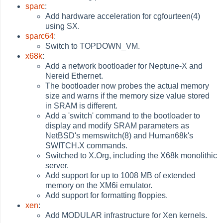
sparc
:
Add hardware acceleration for cgfourteen(4)
using SX.
sparc64
:
Switch to TOPDOWN_VM.
x68k
:
Add a network bootloader for Neptune-X and
Nereid Ethernet.
The bootloader now probes the actual memory
size and warns if the memory size value stored
in SRAM is different.
Add a 'switch' command to the bootloader to
display and modify SRAM parameters as
NetBSD's memswitch(8) and Human68k's
SWITCH.X commands.
Switched to X.Org, including the X68k monolithic
server.
Add support for up to 1008 MB of extended
memory on the XM6i emulator.
Add support for formatting floppies.
xen
:
Add MODULAR infrastructure for Xen kernels.