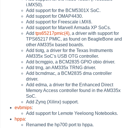
i.MX50).
Add support for the BCM5301X SoC.
Add support for OMAP4430.
Add support for Freescale i.MX6.
Add support for Marvell Armada XP SoCs.
Add
tps65217pmic(4)
, a driver with support for
TPS65217 PMIC, as found on BeagleBone and
other AM335x based boards.
Add tiotg, a driver for the Texas Instruments
AM335x SoC's USB OTG controller.
Add bcmgpio, a BCM2835 GPIO obio driver.
Add trng, an AM335x TRNG driver.
Add bcmdmac, a BCM2835 dma controller
driver.
Add edma, a driver for the Enhanced Direct
Memory Access controller found in the AM335x
SoC.
Add Zynq (Xilinx) support.
evbmips
:
Add support for Lemote Yeeloong Notebooks.
hppa
:
Renamed the hp700 port to hppa.