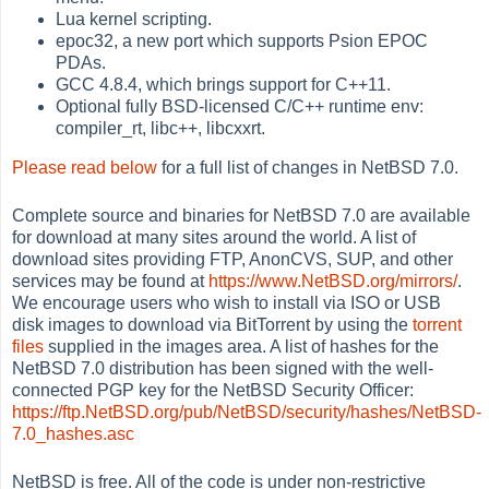
Lua kernel scripting.
epoc32, a new port which supports Psion EPOC
PDAs.
GCC 4.8.4, which brings support for C++11.
Optional fully BSD-licensed C/C++ runtime env:
compiler_rt, libc++, libcxxrt.
Please read below
for a full list of changes in NetBSD 7.0.
Complete source and binaries for NetBSD 7.0 are available
for download at many sites around the world. A list of
download sites providing FTP, AnonCVS, SUP, and other
services may be found at
https://www.NetBSD.org/mirrors/
.
We encourage users who wish to install via ISO or USB
disk images to download via BitTorrent by using the
torrent
files
supplied in the images area. A list of hashes for the
NetBSD 7.0 distribution has been signed with the well-
connected PGP key for the NetBSD Security Officer:
https://ftp.NetBSD.org/pub/NetBSD/security/hashes/NetBSD-
7.0_hashes.asc
NetBSD is free. All of the code is under non-restrictive