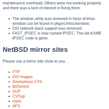
maintenance overhead. Others were not working properly
and there was a lack of interest in fixing them.
The window utility was removed in favor of tmux.
window can be found in pkgsrc/misc/window.
OSI network stack support was removed.
FAST_IPSEC is now named IPSEC. The old KAME
IPSEC code is gone.
NetBSD mirror sites
Please use a mirror site close to you.
FTP
ISO images
Anonymous CVS
BitTorrent
SUP
CVSup
rsync
AFS