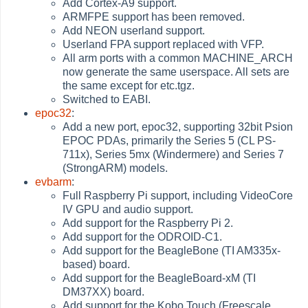
Add Cortex-A9 support.
ARMFPE support has been removed.
Add NEON userland support.
Userland FPA support replaced with VFP.
All arm ports with a common MACHINE_ARCH
now generate the same userspace. All sets are
the same except for etc.tgz.
Switched to EABI.
epoc32
:
Add a new port, epoc32, supporting 32bit Psion
EPOC PDAs, primarily the Series 5 (CL PS-
711x), Series 5mx (Windermere) and Series 7
(StrongARM) models.
evbarm
:
Full Raspberry Pi support, including VideoCore
IV GPU and audio support.
Add support for the Raspberry Pi 2.
Add support for the ODROID-C1.
Add support for the BeagleBone (TI AM335x-
based) board.
Add support for the BeagleBoard-xM (TI
DM37XX) board.
Add support for the Kobo Touch (Freescale