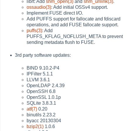
librt: Add
shm_open(3)
and
shm_unlink(3)
.
ossaudio(3)
: Add initial OSSv4 support.
Implement FUSE direct I/O.
Add PUFFS support for fallocate and fdiscard
operations, and add FUSE fallocate support.
puffs(3)
: Add
PUFFS_KFLAG_NOFLUSH_META to prevent
sending metadata flush to FUSE.
3rd party software updates:
BIND 9.10.2-P4
IPFilter 5.1.1
LLVM 3.6.1
OpenLDAP 2.4.39
OpenSSH 6.8
OpenSSL 1.0.1p
SQLite 3.8.3.1
atf(7)
0.20
binutils 2.23.2
byacc 20130304
bzip2(1)
1.0.6