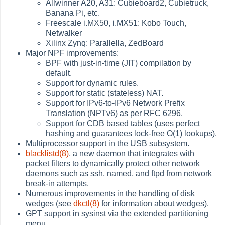
Allwinner A20, A31: Cubieboard2, Cubietruck,
Banana Pi, etc.
Freescale i.MX50, i.MX51: Kobo Touch,
Netwalker
Xilinx Zynq: Parallella, ZedBoard
Major NPF improvements:
BPF with just-in-time (JIT) compilation by
default.
Support for dynamic rules.
Support for static (stateless) NAT.
Support for IPv6-to-IPv6 Network Prefix
Translation (NPTv6) as per RFC 6296.
Support for CDB based tables (uses perfect
hashing and guarantees lock-free O(1) lookups).
Multiprocessor support in the USB subsystem.
blacklistd(8)
, a new daemon that integrates with
packet filters to dynamically protect other network
daemons such as ssh, named, and ftpd from network
break-in attempts.
Numerous improvements in the handling of disk
wedges (see
dkctl(8)
for information about wedges).
GPT support in sysinst via the extended partitioning
menu.