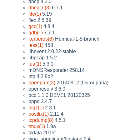
dhcp 4.3.0
dhcpcd(8)
6.7.1
file(1)
5.19
flex 2.5.39
gcc(1)
4.8.4
gdb(1)
7.7.1
kerberos(8)
Heimdal-1-5-branch
less(1)
458
libevent 2.0.22-stable
libpcap 1.5.2
lua(1)
5.3.0
mDNSResponder 258.14
ntp 4.2.8p2
openpam(3)
20140912 (Ourouparia)
openresolv 3.6.0
pcc 1.1.0.DEVEL 20120325
pppd 2.4.7
pigz(1)
2.3.1
postfix(1)
2.11.4
tcpdump(8)
4.5.1
tmux(1)
1.9a
tzdata 2015f
wpa_supplicant/hostapd 2.4