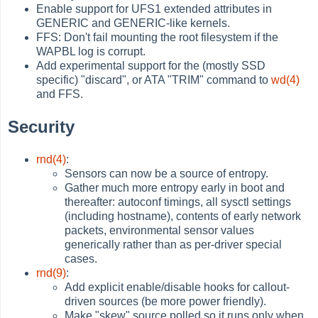
Enable support for UFS1 extended attributes in
GENERIC and GENERIC-like kernels.
FFS: Don't fail mounting the root filesystem if the
WAPBL log is corrupt.
Add experimental support for the (mostly SSD
specific) "discard", or ATA "TRIM" command to
wd(4)
and FFS.
Security
rnd(4)
:
Sensors can now be a source of entropy.
Gather much more entropy early in boot and
thereafter: autoconf timings, all sysctl settings
(including hostname), contents of early network
packets, environmental sensor values
generically rather than as per-driver special
cases.
rnd(9)
:
Add explicit enable/disable hooks for callout-
driven sources (be more power friendly).
Make "skew" source polled so it runs only when