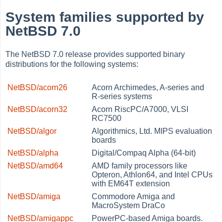
System families supported by
NetBSD 7.0
The NetBSD 7.0 release provides supported binary
distributions for the following systems:
NetBSD/acorn26
Acorn Archimedes, A-series and
R-series systems
NetBSD/acorn32
Acorn RiscPC/A7000, VLSI
RC7500
NetBSD/algor
Algorithmics, Ltd. MIPS evaluation
boards
NetBSD/alpha
Digital/Compaq Alpha (64-bit)
NetBSD/amd64
AMD family processors like
Opteron, Athlon64, and Intel CPUs
with EM64T extension
NetBSD/amiga
Commodore Amiga and
MacroSystem DraCo
NetBSD/amigappc
PowerPC-based Amiga boards.