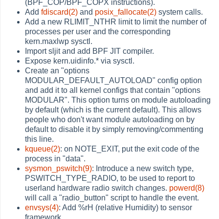
(BPF_COP/BPF_COPX instructions).
Add
fdiscard(2)
and
posix_fallocate(2)
system calls.
Add a new RLIMIT_NTHR limit to limit the number of
processes per user and the corresponding
kern.maxlwp sysctl.
Import sljit and add BPF JIT compiler.
Expose kern.uidinfo.* via sysctl.
Create an "options
MODULAR_DEFAULT_AUTOLOAD" config option
and add it to all kernel configs that contain "options
MODULAR". This option turns on module autoloading
by default (which is the current default). This allows
people who don't want module autoloading on by
default to disable it by simply removing/commenting
this line.
kqueue(2)
: on NOTE_EXIT, put the exit code of the
process in "data".
sysmon_pswitch(9)
: Introduce a new switch type,
PSWITCH_TYPE_RADIO, to be used to report to
userland hardware radio switch changes.
powerd(8)
will call a "radio_button" script to handle the event.
envsys(4)
: Add %rH (relative Humidity) to sensor
framework.