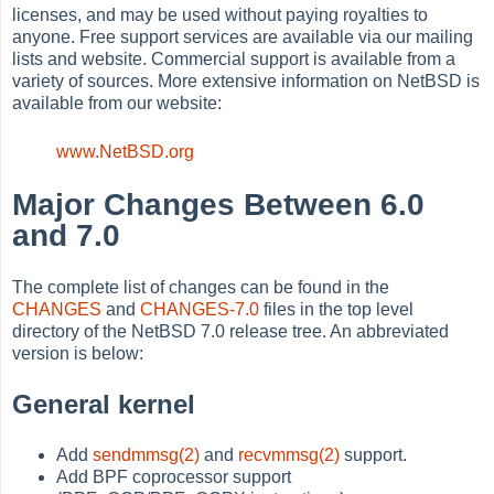
licenses, and may be used without paying royalties to
anyone. Free support services are available via our mailing
lists and website. Commercial support is available from a
variety of sources. More extensive information on NetBSD is
available from our website:
www.NetBSD.org
Major Changes Between 6.0
and 7.0
The complete list of changes can be found in the
CHANGES
and
CHANGES-7.0
files in the top level
directory of the NetBSD 7.0 release tree. An abbreviated
version is below:
General kernel
Add
sendmmsg(2)
and
recvmmsg(2)
support.
Add BPF coprocessor support