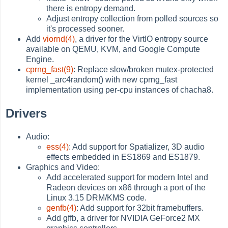
there is entropy demand.
Adjust entropy collection from polled sources so
it's processed sooner.
Add
viornd(4)
, a driver for the VirtIO entropy source
available on QEMU, KVM, and Google Compute
Engine.
cprng_fast(9)
: Replace slow/broken mutex-protected
kernel _arc4random() with new cprng_fast
implementation using per-cpu instances of chacha8.
Drivers
Audio:
ess(4)
: Add support for Spatializer, 3D audio
effects embedded in ES1869 and ES1879.
Graphics and Video:
Add accelerated support for modern Intel and
Radeon devices on x86 through a port of the
Linux 3.15 DRM/KMS code.
genfb(4)
: Add support for 32bit framebuffers.
Add gffb, a driver for NVIDIA GeForce2 MX