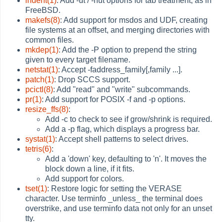
indent(1)
: Add -ut / -nut options for tab treatment, as in
FreeBSD.
makefs(8)
: Add support for msdos and UDF, creating
file systems at an offset, and merging directories with
common files.
mkdep(1)
: Add the -P option to prepend the string
given to every target filename.
netstat(1)
: Accept -faddress_family[,family ...].
patch(1)
: Drop SCCS support.
pcictl(8)
: Add "read" and "write" subcommands.
pr(1)
: Add support for POSIX -f and -p options.
resize_ffs(8)
:
Add -c to check to see if grow/shrink is required.
Add a -p flag, which displays a progress bar.
systat(1)
: Accept shell patterns to select drives.
tetris(6)
:
Add a 'down' key, defaulting to 'n'. It moves the
block down a line, if it fits.
Add support for colors.
tset(1)
: Restore logic for setting the VERASE
character. Use terminfo _unless_ the terminal does
overstrike, and use terminfo data not only for an unset
tty.