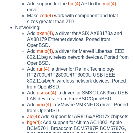
Add support for the
bio(4)
API to the
mpt(4)
driver.
Make
ccd(4)
work with component and total
sizes greater than 2TB.
Networking:
Add
axen(4)
, a driver for ASIX AX88178a and
AX88179 Ethernet devices. Ported from
OpenBSD.
Add
malo(4)
, a driver for Marvell Libertas IEEE
802.11b/g wireless network devices. Ported from
OpenBSD.
Add
run(4)
, a driver for Ralink Technology
RT2700U/RT2800U/RT3000U USB IEEE
802.11a/b/g/n wireless network devices. Ported
from OpenBSD.
Add
usmsc(4)
, a driver for SMSC LAN95xx USB
LAN devices. From FreeBSD/OpenBSD.
Add
vmx(4)
, a VMware VMXNET3 driver. Ported
from OpenBSD.
alc(4)
: Add support for AR816x/AR817x chipsets.
bge(4)
: Add support for Altima AC1003, Apple
BCM5701, Broadcom BCM5787F, BCM5787G,