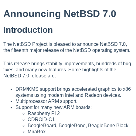
Announcing NetBSD 7.0
Introduction
The NetBSD Project is pleased to announce NetBSD 7.0,
the fifteenth major release of the NetBSD operating system.
This release brings stability improvements, hundreds of bug
fixes, and many new features. Some highlights of the
NetBSD 7.0 release are:
DRM/KMS support brings accelerated graphics to x86
systems using modern Intel and Radeon devices.
Multiprocessor ARM support.
Support for many new ARM boards:
Raspberry Pi 2
ODROID-C1
BeagleBoard, BeagleBone, BeagleBone Black
MiraBox