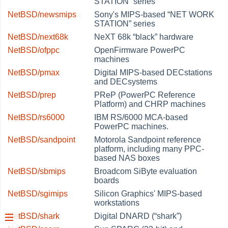
STATION
”
series
NetBSD/newsmips
Sony's MIPS-based
“
NET WORK
STATION
”
series
NetBSD/next68k
NeXT 68k
“
black
”
hardware
NetBSD/ofppc
OpenFirmware PowerPC
machines
NetBSD/pmax
Digital MIPS-based DECstations
and DECsystems
NetBSD/prep
PReP (PowerPC Reference
Platform) and CHRP machines
NetBSD/rs6000
IBM RS/6000 MCA-based
PowerPC machines.
NetBSD/sandpoint
Motorola Sandpoint reference
platform, including many PPC-
based NAS boxes
NetBSD/sbmips
Broadcom SiByte evaluation
boards
NetBSD/sgimips
Silicon Graphics' MIPS-based
workstations
NetBSD/shark
Digital DNARD (
“
shark
”
)