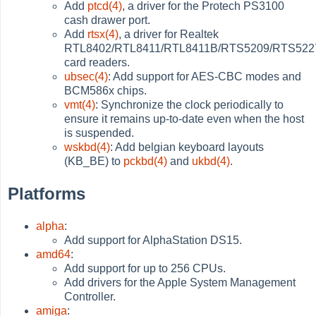
Add
ptcd(4)
, a driver for the Protech PS3100
cash drawer port.
Add
rtsx(4)
, a driver for Realtek
RTL8402/RTL8411/RTL8411B/RTS5209/RTS522
card readers.
ubsec(4)
: Add support for AES-CBC modes and
BCM586x chips.
vmt(4)
: Synchronize the clock periodically to
ensure it remains up-to-date even when the host
is suspended.
wskbd(4)
: Add belgian keyboard layouts
(KB_BE) to
pckbd(4)
and
ukbd(4)
.
Platforms
alpha
:
Add support for AlphaStation DS15.
amd64
:
Add support for up to 256 CPUs.
Add drivers for the Apple System Management
Controller.
amiga
: