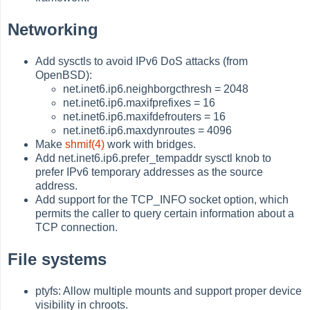
Networking
Add sysctls to avoid IPv6 DoS attacks (from
OpenBSD):
net.inet6.ip6.neighborgcthresh = 2048
net.inet6.ip6.maxifprefixes = 16
net.inet6.ip6.maxifdefrouters = 16
net.inet6.ip6.maxdynroutes = 4096
Make
shmif(4)
work with bridges.
Add net.inet6.ip6.prefer_tempaddr sysctl knob to
prefer IPv6 temporary addresses as the source
address.
Add support for the TCP_INFO socket option, which
permits the caller to query certain information about a
TCP connection.
File systems
ptyfs: Allow multiple mounts and support proper device
visibility in chroots.