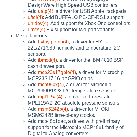
DesignWare High Speed USB controllers.
Add
uatp(4)
, a driver for USB Apple trackpads.
uftdi(4)
: Add BUFFALO PC-OP-RS1 support.
uhidev(4)
: Add support for Xbox One controllers.
umcs(4)
Fix support for two-port variants.
Miscellaneous:
Add
hythygtemp(4)
, a driver for HYT-
221/271/939 humidity and temperature I2C
sensors.
Add
ibmcd(4)
, a driver for the IBM 4810 BSP
cash drawer port.
Add
mcp23s17gpio(4)
, a driver for Microchip
MCP23S17 16-bit GPIO chips.
Add
mcp980x(4)
, a driver for Microchip
MCP9800/1/2/3 I2C temperature sensors.
Add
mpl115a(4)
, a driver for Freescale
MPL115A2 I2C absolute pressure sensors.
Add
msm6242b(4)
, a driver for MI OKI
MSM6242B time-of-day clocks.
Add mcp48x1dac, a driver with preliminary
support for the Microchip MCP48x1 family of
Digital-to-Analog converters.