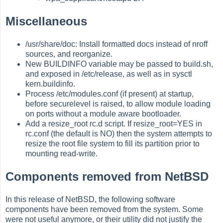
Miscellaneous
/usr/share/doc: Install formatted docs instead of nroff
sources, and reorganize.
New BUILDINFO variable may be passed to build.sh,
and exposed in /etc/release, as well as in sysctl
kern.buildinfo.
Process /etc/modules.conf (if present) at startup,
before securelevel is raised, to allow module loading
on ports without a module aware bootloader.
Add a resize_root rc.d script. If resize_root=YES in
rc.conf (the default is NO) then the system attempts to
resize the root file system to fill its partition prior to
mounting read-write.
Components removed from NetBSD
In this release of NetBSD, the following software
components have been removed from the system. Some
were not useful anymore, or their utility did not justify the