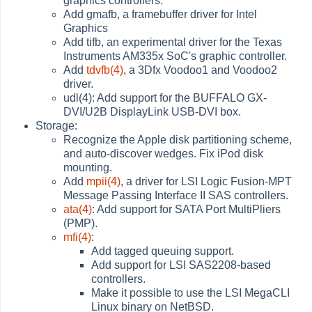
graphics controllers.
Add gmafb, a framebuffer driver for Intel
Graphics
Add tifb, an experimental driver for the Texas
Instruments AM335x SoC's graphic controller.
Add
tdvfb(4)
, a 3Dfx Voodoo1 and Voodoo2
driver.
udl(4): Add support for the BUFFALO GX-
DVI/U2B DisplayLink USB-DVI box.
Storage:
Recognize the Apple disk partitioning scheme,
and auto-discover wedges. Fix iPod disk
mounting.
Add
mpii(4)
, a driver for LSI Logic Fusion-MPT
Message Passing Interface II SAS controllers.
ata(4)
: Add support for SATA Port MultiPliers
(PMP).
mfi(4)
:
Add tagged queuing support.
Add support for LSI SAS2208-based
controllers.
Make it possible to use the LSI MegaCLI
Linux binary on NetBSD.