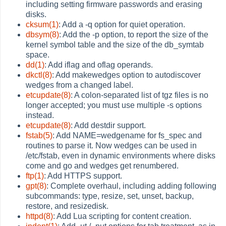
including setting firmware passwords and erasing
disks.
cksum(1)
: Add a -q option for quiet operation.
dbsym(8)
: Add the -p option, to report the size of the
kernel symbol table and the size of the db_symtab
space.
dd(1)
: Add iflag and oflag operands.
dkctl(8)
: Add makewedges option to autodiscover
wedges from a changed label.
etcupdate(8)
: A colon-separated list of tgz files is no
longer accepted; you must use multiple -s options
instead.
etcupdate(8)
: Add destdir support.
fstab(5)
: Add NAME=wedgename for fs_spec and
routines to parse it. Now wedges can be used in
/etc/fstab, even in dynamic environments where disks
come and go and wedges get renumbered.
ftp(1)
: Add HTTPS support.
gpt(8)
: Complete overhaul, including adding following
subcommands: type, resize, set, unset, backup,
restore, and resizedisk.
httpd(8)
: Add Lua scripting for content creation.