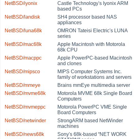
NetBSD/iyonix
Castle Technology's Iyonix ARM
based PCs
NetBSD/landisk
SH4 processor based NAS
appliances
NetBSD/luna68k
OMRON Tateisi Electric's LUNA
series
NetBSD/mac68k
Apple Macintosh with Motorola
68k CPU
NetBSD/macppc
Apple PowerPC-based Macintosh
and clones
NetBSD/mipsco
MIPS Computer Systems Inc.
family of workstations and servers
NetBSD/mmeye
Brains mmEye multimedia server
NetBSD/mvme68k
Motorola MVME 68k Single Board
Computers
NetBSD/mvmeppc
Motorola PowerPC VME Single
Board Computers
NetBSD/netwinder
StrongARM based NetWinder
machines
NetBSD/news68k
Sony's 68k-based
“
NET WORK