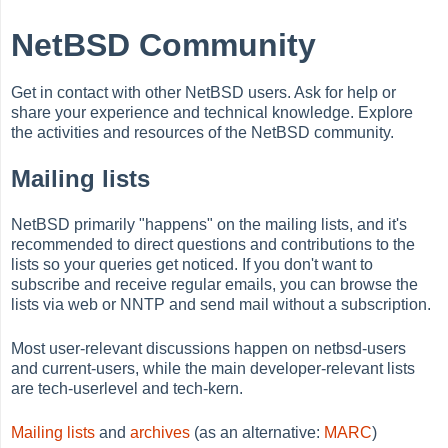
NetBSD Community
Get in contact with other NetBSD users. Ask for help or
share your experience and technical knowledge. Explore
the activities and resources of the NetBSD community.
Mailing lists
NetBSD primarily "happens" on the mailing lists, and it's
recommended to direct questions and contributions to the
lists so your queries get noticed. If you don't want to
subscribe and receive regular emails, you can browse the
lists via web or NNTP and send mail without a subscription.
Most user-relevant discussions happen on netbsd-users
and current-users, while the main developer-relevant lists
are tech-userlevel and tech-kern.
Mailing lists
and
archives
(as an alternative:
MARC
)