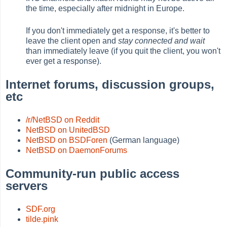
the time, especially after midnight in Europe.
If you don't immediately get a response, it's better to
leave the client open and
stay connected and wait
than immediately leave (if you quit the client, you won't
ever get a response).
Internet forums, discussion groups,
etc
/r/NetBSD on Reddit
NetBSD on UnitedBSD
NetBSD on BSDForen
(German language)
NetBSD on DaemonForums
Community-run public access
servers
SDF.org
tilde.pink