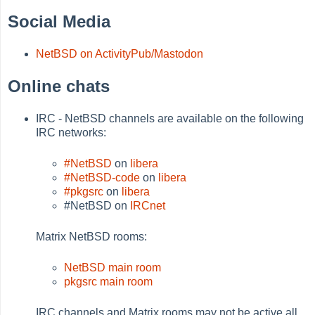
Social Media
NetBSD on ActivityPub/Mastodon
Online chats
IRC - NetBSD channels are available on the following
IRC networks:
#NetBSD
on
libera
#NetBSD-code
on
libera
#pkgsrc
on
libera
#NetBSD on
IRCnet
Matrix NetBSD rooms:
NetBSD main room
pkgsrc main room
IRC channels and Matrix rooms may not be active all