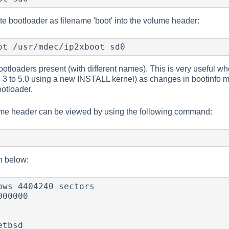
te bootloader as filename 'boot' into the volume header:
ot /usr/mdec/ip2xboot sd0
otloaders present (with different names). This is very useful wh
3 to 5.0 using a new INSTALL kernel) as changes in bootinfo me
otloader.
ume header can be viewed by using the following command:
n below:
ows 4404240 sectors

00000

tbsd
