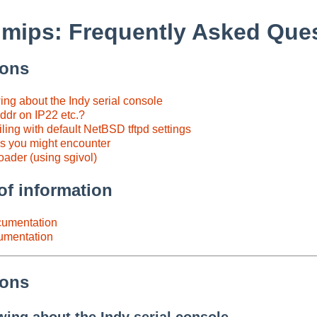
mips: Frequently Asked Que
ions
ng about the Indy serial console
ddr on IP22 etc.?
iling with default NetBSD tftpd settings
 you might encounter
oader (using sgivol)
of information
umentation
cumentation
ions