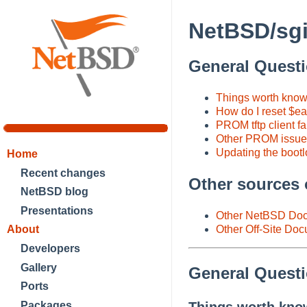
NetBSD/sgi
General Quest
Things worth knowi
How do I reset $ea
PROM tftp client fa
Other PROM issues
Updating the bootl
Home
Recent changes
Other sources 
NetBSD blog
Presentations
Other NetBSD Doc
About
Other Off-Site Do
Developers
Gallery
General Quest
Ports
Packages