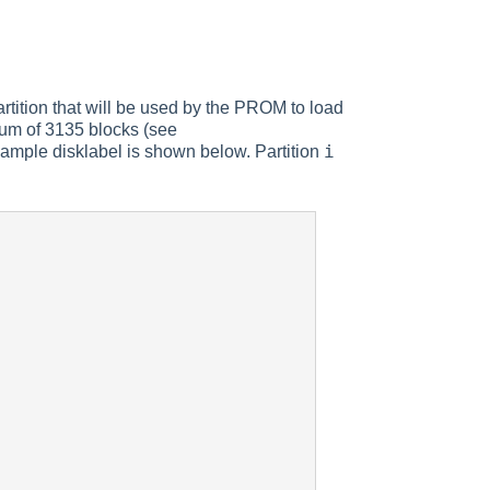
partition that will be used by the PROM to load
mum of 3135 blocks (see
i
xample disklabel is shown below. Partition