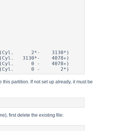
his partition. If not set up already, it must be
, first delete the existing file: