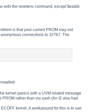
 as with the resetenv command, except $eaddr.
problem is that your current PROM may not
 of anonymous connections to 32767. The
nstalled:
 the kernel panics with a UVM related message
the PROM rather than via sash (An I2 also had
COFF kernel. A workaround for this is to use