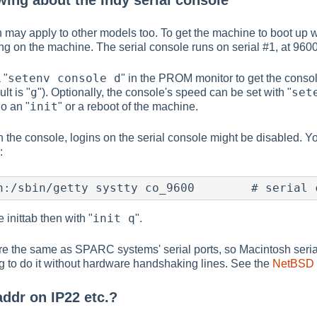
ing about the Indy serial console
on may apply to other models too. To get the machine to boot up 
g on the machine. The serial console runs on serial #1, at 9600
setenv console d
 "
" in the PROM monitor to get the console
g
set
ult is "
"). Optionally, the console's speed can be set with "
init
o an "
" or a reboot of the machine.
the console, logins on the serial console might be disabled. Yo
:
n:/sbin/getty systty co_9600        # serial 
init q
e inittab then with "
".
are the same as SPARC systems' serial ports, so Macintosh serial
ng to do it without hardware handshaking lines. See the
NetBSD S
addr on IP22 etc.?