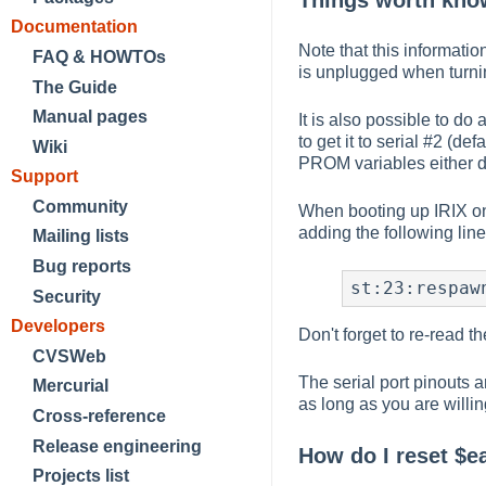
Things worth know
Documentation
Note that this informati
FAQ & HOWTOs
is unplugged when turnin
The Guide
Manual pages
It is also possible to do a
to get it to serial #2 (defa
Wiki
PROM variables either d
Support
Community
When booting up IRIX on 
adding the following line
Mailing lists
Bug reports
st:23:respaw
Security
Developers
Don't forget to re-read th
CVSWeb
The serial port pinouts 
Mercurial
as long as you are willi
Cross-reference
Release engineering
How do I reset $e
Projects list