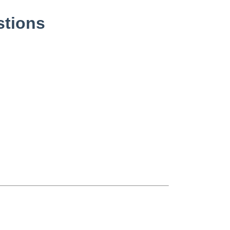
stions