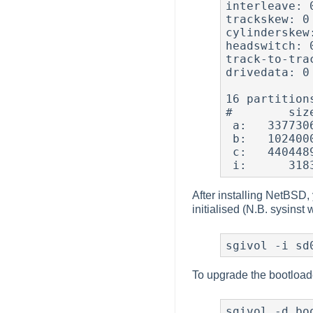
interleave: 0
trackskew: 0

cylinderskew:
headswitch: 
track-to-tra
drivedata: 0

16 partitions
#        siz
 a:   3377306      3183     4.2BSD   1024  8192 45640  # (Cyl.      2*-    3130*)

 b:   1024000   3380489       swap                     # (Cyl.   3130*-    4078+)

 c:   4404489         0    unknown                     # (Cyl.      0 -    4078+)

After installing NetBSD, y
initialised (N.B. sysinst w
sgivol -i sd
To upgrade the bootloader 
sgivol -d bo