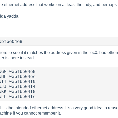
he ethernet address that works on at least the Indy, and perhap
adda yadda.
xbfbe04e8
ere to see if it matches the address given in the 'ec0: bad ether
er is there instead.
GG 0xbfbe04e8

HH 0xbfbe04ec

II 0xbfbe04f0

JJ 0xbfbe04f4

KK 0xbfbe04f8

xLL 0xbfbe04fc
is the intended ethernet address. It's a very good idea to reu
achine if you cannot remember it.