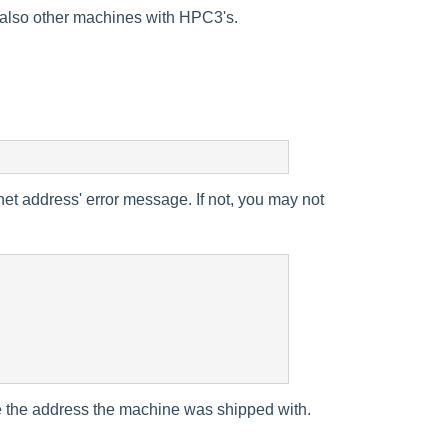
s also other machines with HPC3's.
net address' error message. If not, you may not
se the address the machine was shipped with.