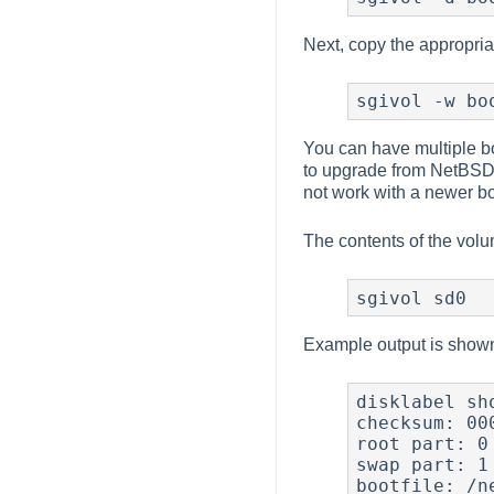
Next, copy the appropria
sgivol -w bo
You can have multiple bo
to upgrade from NetBSD 
not work with a newer bo
The contents of the vol
sgivol sd0
Example output is show
disklabel sh
checksum: 000
root part: 0

swap part: 1

bootfile: /ne