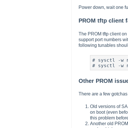
Power down, wait one ful
PROM tftp client f
The PROM tftp client on 
support port numbers wit
following tunables shoul
# sysctl -w 
# sysctl -w 
Other PROM issue
There are a few gotchas
Old versions of SA
on boot (even befo
this problem before
Another old PROM 