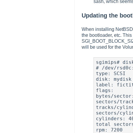
sash, which seems 
Updating the boot
When installing NetBSD us
the bootloader, etc. Thi
SGI_BOOT_BLOCK_SI
will be used for the Vol
sgimips# disk
# /dev/rsd0c:
type: SCSI

disk: mydisk

label: fictit
flags:

bytes/sector:
sectors/track
tracks/cylind
sectors/cylin
cylinders: 40
total sectors
rpm: 7200
