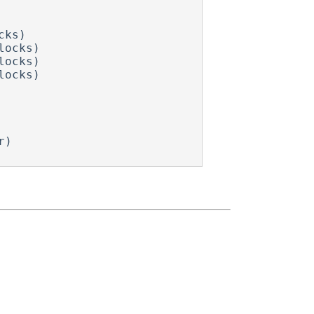
ks)

ocks)

ocks)

ocks)
