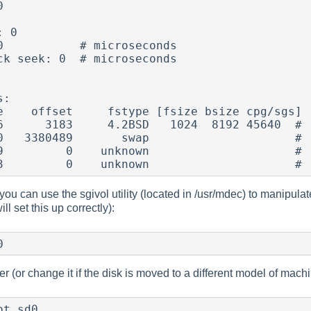


 0

0           # microseconds

ck seek: 0  # microseconds

:

e    offset     fstype [fsize bsize cpg/sgs]

ou can use the sgivol utility (located in /usr/mdec) to manipulate t
ill set this up correctly):
0
(or change it if the disk is moved to a different model of machine)
ot sd0