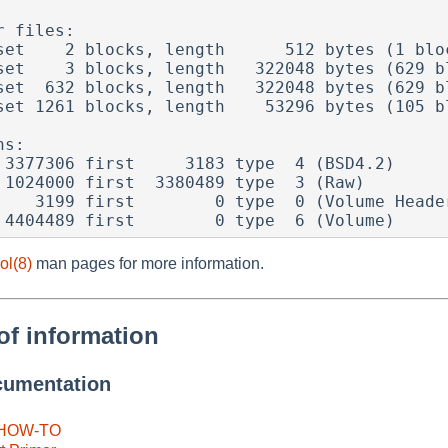
 files:

set    2 blocks, length      512 bytes (1 bloc
set    3 blocks, length   322048 bytes (629 bl
set  632 blocks, length   322048 bytes (629 bl
set 1261 blocks, length    53296 bytes (105 bl
s:

ol(8)
man pages for more information.
of information
cumentation
 HOW-TO