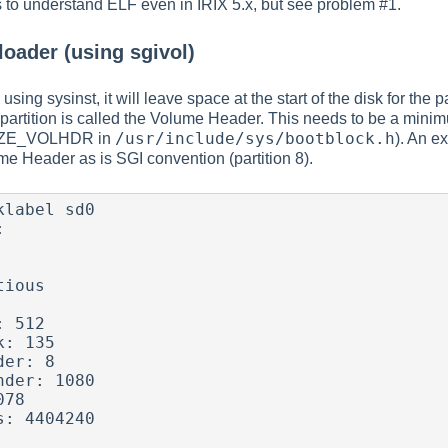
to understand ELF even in IRIX 5.x, but see problem #1.
loader (using sgivol)
ing sysinst, it will leave space at the start of the disk for the 
s partition is called the Volume Header. This needs to be a mini
/usr/include/sys/bootblock.h
ZE_VOLHDR in
). An e
ume Header as is SGI convention (partition 8).
label sd0



ious

 512

: 135

er: 8

der: 1080

78

: 4404240
