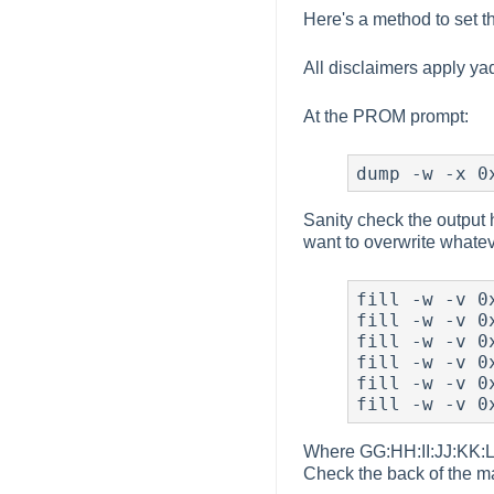
Here's a method to set t
All disclaimers apply y
At the PROM prompt:
dump -w -x 0
Sanity check the output h
want to overwrite whatev
fill -w -v 0x
fill -w -v 0x
fill -w -v 0x
fill -w -v 0x
fill -w -v 0x
fill -w -v 0
Where GG:HH:II:JJ:KK:LL 
Check the back of the m