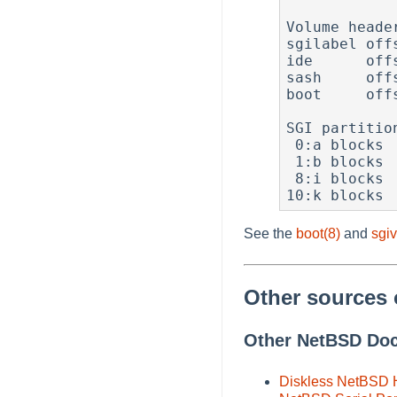
Volume header
sgilabel off
ide      off
sash     off
boot     off
SGI partition
 0:a blocks  3377306 first     3183 type  4 (BSD4.2)

 1:b blocks  1024000 first  3380489 type  3 (Raw)

 8:i blocks     3199 first        0 type  0 (Volume Header)

See the
boot(8)
and
sgiv
Other sources 
Other NetBSD Do
Diskless NetBSD