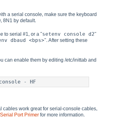
with a serial console, make sure the keyboard
, 8N1 by default.
setenv console d2
 to serial #1, or a "
"
env dbaud <bps>
". After setting these
u can enable them by editing /etc/inittab and
console - HF
 cables work great for serial-console cables,
erial Port Primer
for more information.