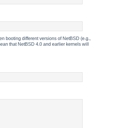
en booting different versions of NetBSD (e.g.,
an that NetBSD 4.0 and earlier kernels will