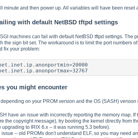
l minute and then power up. All variables will have been reset
ailing with default NetBSD tftpd settings
SGI machines can fail with default NetBSD tftpd settings. The 
h the sign bit set. The workaround is to limit the port numbers
d fix your problem:
net.inet.ip.anonportmin=20000

net.inet.ip.anonportmax=32767
s you might encounter
 depending on your PROM version and the OS (SASH) version i
SH have an issue with incorrectly reporting the memory map. If
re the copyright message), try booting the kernel directly from 
 upgrading to IRIX 6.x -- it was running 5.3 before).
issue -- old PROMs don't understand ELF, so you may need an E