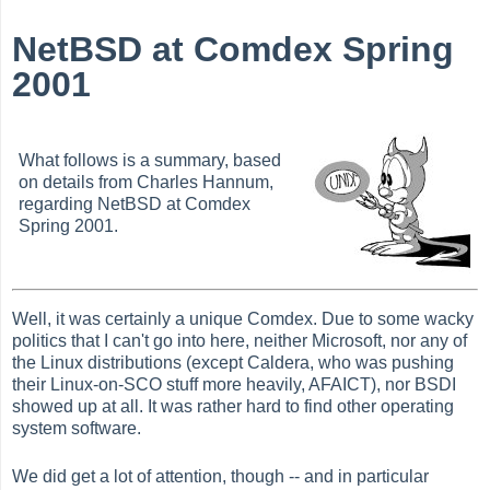
NetBSD at Comdex Spring
2001
What follows is a summary, based
on details from Charles Hannum,
regarding NetBSD at Comdex
Spring 2001.
Well, it was certainly a unique Comdex. Due to some wacky
politics that I can't go into here, neither Microsoft, nor any of
the Linux distributions (except Caldera, who was pushing
their Linux-on-SCO stuff more heavily, AFAICT), nor BSDI
showed up at all. It was rather hard to find other operating
system software.
We did get a lot of attention, though -- and in particular