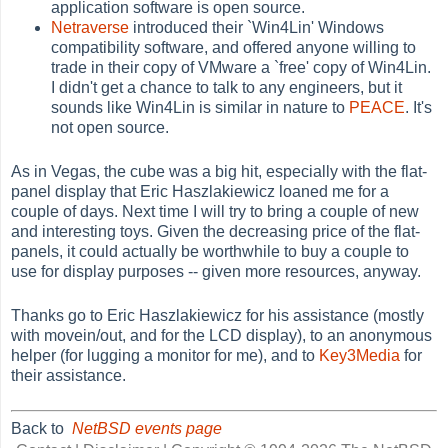
application software is open source.
Netraverse
introduced their `Win4Lin' Windows
compatibility software, and offered anyone willing to
trade in their copy of VMware a `free' copy of Win4Lin.
I didn't get a chance to talk to any engineers, but it
sounds like Win4Lin is similar in nature to
PEACE
. It's
not open source.
As in Vegas, the cube was a big hit, especially with the flat-
panel display that Eric Haszlakiewicz loaned me for a
couple of days. Next time I will try to bring a couple of new
and interesting toys. Given the decreasing price of the flat-
panels, it could actually be worthwhile to buy a couple to
use for display purposes -- given more resources, anyway.
Thanks go to Eric Haszlakiewicz for his assistance (mostly
with movein/out, and for the LCD display), to an anonymous
helper (for lugging a monitor for me), and to
Key3Media
for
their assistance.
Back to
NetBSD events page