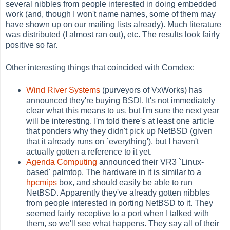
several nibbles from people interested in doing embedded
work (and, though I won't name names, some of them may
have shown up on our mailing lists already). Much literature
was distributed (I almost ran out), etc. The results look fairly
positive so far.
Other interesting things that coincided with Comdex:
Wind River Systems
(purveyors of VxWorks) has
announced they're buying BSDI. It's not immediately
clear what this means to us, but I'm sure the next year
will be interesting. I'm told there's at least one article
that ponders why they didn't pick up NetBSD (given
that it already runs on `everything'), but I haven't
actually gotten a reference to it yet.
Agenda Computing
announced their VR3 `Linux-
based' palmtop. The hardware in it is similar to a
hpcmips
box, and should easily be able to run
NetBSD. Apparently they've already gotten nibbles
from people interested in porting NetBSD to it. They
seemed fairly receptive to a port when I talked with
them, so we'll see what happens. They say all of their