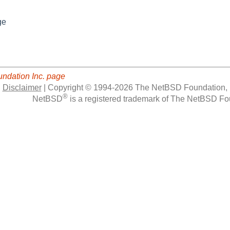
ge
ndation Inc. page
|
Disclaimer
|
Copyright © 1994-2026 The NetBSD Foundation, 
®
NetBSD
is a registered trademark of The NetBSD Fou