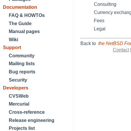
Consulting
Documentation
Currency exchan
FAQ & HOWTOs
Fees
The Guide
Legal
Manual pages
Wiki
Back to
the NetBSD Fou
Support
Contact
Community
Mailing lists
Bug reports
Security
Developers
CVSWeb
Mercurial
Cross-reference
Release engineering
Projects list