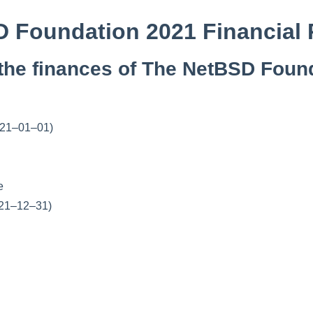
 Foundation 2021 Financial 
the finances of The NetBSD Found
2021–01–01)
e
021–12–31)