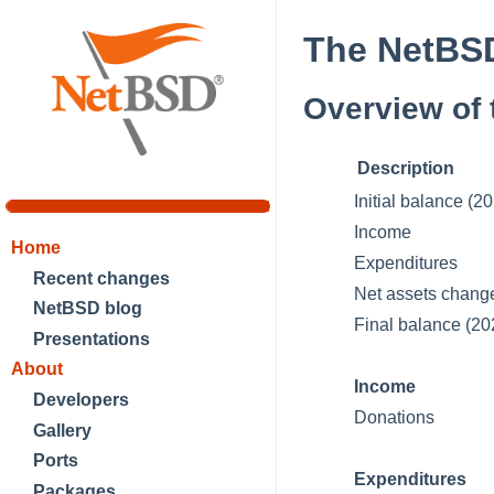
The NetBSD
Overview of 
Description
Initial balance (
Income
Home
Expenditures
Recent changes
Net assets chang
NetBSD blog
Final balance (2
Presentations
About
Income
Developers
Donations
Gallery
Ports
Expenditures
Packages