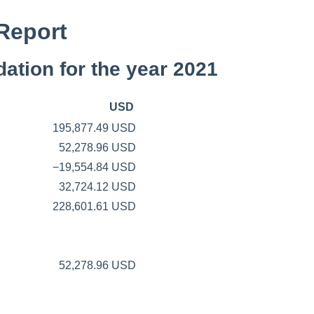
Report
ation for the year 2021
USD
195,877.49 USD
52,278.96 USD
−19,554.84 USD
32,724.12 USD
228,601.61 USD
52,278.96 USD