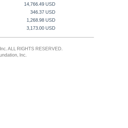
14,766.49 USD
346.37 USD
1,268.98 USD
3,173.00 USD
Inc.
ALL RIGHTS RESERVED.
ndation, Inc.