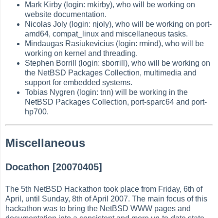
Mark Kirby (login: mkirby), who will be working on
website documentation.
Nicolas Joly (login: njoly), who will be working on port-
amd64, compat_linux and miscellaneous tasks.
Mindaugas Rasiukevicius (login: rmind), who will be
working on kernel and threading.
Stephen Borrill (login: sborrill), who will be working on
the NetBSD Packages Collection, multimedia and
support for embedded systems.
Tobias Nygren (login: tnn) will be working in the
NetBSD Packages Collection, port-sparc64 and port-
hp700.
Miscellaneous
Docathon [20070405]
The 5th NetBSD Hackathon took place from Friday, 6th of
April, until Sunday, 8th of April 2007. The main focus of this
hackathon was to bring the NetBSD WWW pages and