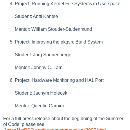
Project: Running Kernel File Systems in Userspace
Student: Antti Kantee
Mentor: William Stouder-Studenmund
Project: Improving the pkgsrc Build System
Student: Jörg Sonnenberger
Mentor: Johnny C. Lam
Project: Hardware Monitoring and HAL Port
Student: Jachym Holecek
Mentor: Quentin Garnier
For a full press release about the beginning of the Summer
of Code, please see