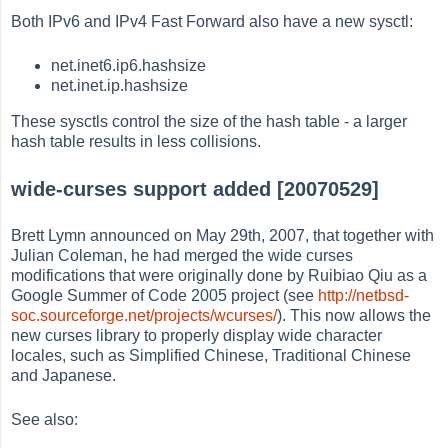
Both IPv6 and IPv4 Fast Forward also have a new sysctl:
net.inet6.ip6.hashsize
net.inet.ip.hashsize
These sysctls control the size of the hash table - a larger
hash table results in less collisions.
wide-curses support added [20070529]
Brett Lymn announced on May 29th, 2007, that together with
Julian Coleman, he had merged the wide curses
modifications that were originally done by Ruibiao Qiu as a
Google Summer of Code 2005 project (see
http://netbsd-
soc.sourceforge.net/projects/wcurses/
). This now allows the
new curses library to properly display wide character
locales, such as Simplified Chinese, Traditional Chinese
and Japanese.
See also: