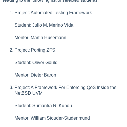
leading to the following list of selected students:
Project: Automated Testing Framework
Student: Julio M. Merino Vidal
Mentor: Martin Husemann
Project: Porting ZFS
Student: Oliver Gould
Mentor: Dieter Baron
Project: A Framework For Enforcing QoS Inside the
NetBSD UVM
Student: Sumantra R. Kundu
Mentor: William Stouder-Studenmund