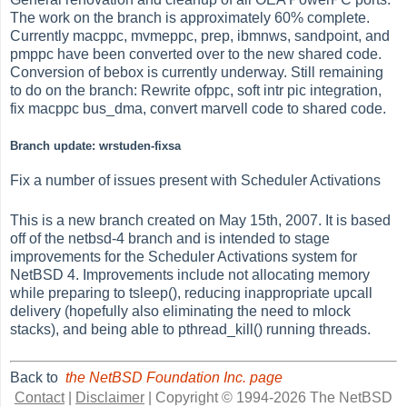
The work on the branch is approximately 60% complete.
Currently macppc, mvmeppc, prep, ibmnws, sandpoint, and
pmppc have been converted over to the new shared code.
Conversion of bebox is currently underway. Still remaining
to do on the branch: Rewrite ofppc, soft intr pic integration,
fix macppc bus_dma, convert marvell code to shared code.
Branch update: wrstuden-fixsa
Fix a number of issues present with Scheduler Activations
This is a new branch created on May 15th, 2007. It is based
off of the netbsd-4 branch and is intended to stage
improvements for the Scheduler Activations system for
NetBSD 4. Improvements include not allocating memory
while preparing to tsleep(), reducing inappropriate upcall
delivery (hopefully also eliminating the need to mlock
stacks), and being able to pthread_kill() running threads.
Back to
the NetBSD Foundation Inc. page
Contact
|
Disclaimer
|
Copyright © 1994-2026 The NetBSD