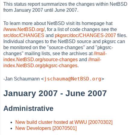
This status report summarizes the changes within NetBSD
from January 2007 until June 2007.
To learn more about NetBSD visit its homepage hat
//www.NetBSD.org/
, for a list of code changes see the
src/doc/CHANGES
and
pkgsrc/doc/CHANGES-2007
files.
Individual changes to the NetBSD source and pkgsrc can
be monitored on the "source-changes" and "pkgsrc-
changes" mailing lists, see the archives at
//mail-
index.NetBSD.org/source-changes
and
//mail-
index.NetBSD.org/pkgsrc-changes
.
<
jschauma@NetBSD.org
>
-Jan Schaumann
January 2007 - June 2007
Administrative
New build cluster hosted at WWU [20070302]
New Developers [20070501]