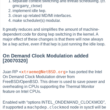
separate context switching and thread scheduling. (cf.
gmcgarry_ctxsw)
implement idle lwp.
clean up related MD/MI interfaces.
make scheduler(s) modular.
It greatly reduces and simplifies the amount of machine-
dependent code for doing lwp switching in the kernel. A
major effect of these changes is that there will now always
be a lwp active, even if that lwp is just running the idle loop.
On Demand Clock Modulation added
[20070320]
<
xtraeme@NetBSD.org
>
Juan RP
has ported the Intel
On Demand Clock Modulation driver from
FreeBSD/OpenBSD. This driver is used to save power and
overheating in CPUs supporting the Thermal Monitor
feature on Intel CPUs.
Enabled with
“
options INTEL_ONDEMAND_CLOCKMOD
”
,
machpdep.clockmod
if supported a
node in sysctl will be