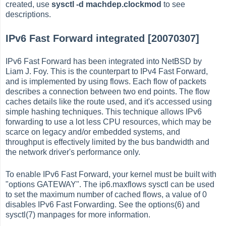
created, use
sysctl -d machdep.clockmod
to see
descriptions.
IPv6 Fast Forward integrated [20070307]
IPv6 Fast Forward has been integrated into NetBSD by
Liam J. Foy. This is the counterpart to IPv4 Fast Forward,
and is implemented by using flows. Each flow of packets
describes a connection between two end points. The flow
caches details like the route used, and it's accessed using
simple hashing techniques. This technique allows IPv6
forwarding to use a lot less CPU resources, which may be
scarce on legacy and/or embedded systems, and
throughput is effectively limited by the bus bandwidth and
the network driver's performance only.
To enable IPv6 Fast Forward, your kernel must be built with
"options GATEWAY". The ip6.maxflows sysctl can be used
to set the maximum number of cached flows, a value of 0
disables IPv6 Fast Forwarding. See the options(6) and
sysctl(7) manpages for more information.