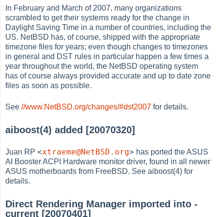
In February and March of 2007, many organizations
scrambled to get their systems ready for the change in
Daylight Saving Time in a number of countries, including the
US. NetBSD has, of course, shipped with the appropriate
timezone files for years; even though changes to timezones
in general and DST rules in particular happen a few times a
year throughout the world, the NetBSD operating system
has of course always provided accurate and up to date zone
files as soon as possible.
See
//www.NetBSD.org/changes/#dst2007
for details.
aiboost(4) added [20070320]
<
xtraeme@NetBSD.org
>
Juan RP
has ported the ASUS
AI Booster ACPI Hardware monitor driver, found in all newer
ASUS motherboards from FreeBSD. See aiboost(4) for
details.
Direct Rendering Manager imported into -
current [20070401]