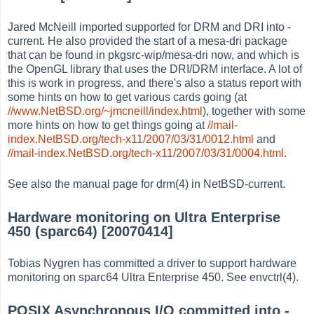
Jared McNeill imported supported for DRM and DRI into -
current. He also provided the start of a mesa-dri package
that can be found in pkgsrc-wip/mesa-dri now, and which is
the OpenGL library that uses the DRI/DRM interface. A lot of
this is work in progress, and there's also a status report with
some hints on how to get various cards going (at
//www.NetBSD.org/~jmcneill/index.html
), together with some
more hints on how to get things going at
//mail-
index.NetBSD.org/tech-x11/2007/03/31/0012.html
and
//mail-index.NetBSD.org/tech-x11/2007/03/31/0004.html
.
See also the manual page for drm(4) in NetBSD-current.
Hardware monitoring on Ultra Enterprise
450 (sparc64) [20070414]
Tobias Nygren has committed a driver to support hardware
monitoring on sparc64 Ultra Enterprise 450. See envctrl(4).
POSIX Asynchronous I/O committed into -