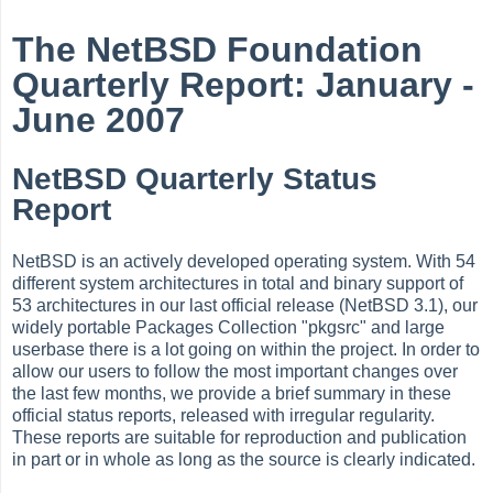
The NetBSD Foundation
Quarterly Report: January -
June 2007
NetBSD Quarterly Status
Report
NetBSD is an actively developed operating system. With 54
different system architectures in total and binary support of
53 architectures in our last official release (NetBSD 3.1), our
widely portable Packages Collection "pkgsrc" and large
userbase there is a lot going on within the project. In order to
allow our users to follow the most important changes over
the last few months, we provide a brief summary in these
official status reports, released with irregular regularity.
These reports are suitable for reproduction and publication
in part or in whole as long as the source is clearly indicated.