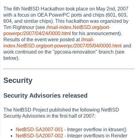
The 6th NetBSD Hackathon took place on May 2nd, 2007
with a focus on OEA PowerPC ports and chips (601, 603,
604, and similar chips). This hackathon was organized by
Tim Rightnour (see
//mail-index.NetBSD.org/port-
powerpc/2007/04/24/0000.html
for his announcement).
Results of the event were posted at
//mail-
index.NetBSD.org/port-powerpc/2007/05/04/0000.html
and
work continued on the "ppcoea-renovation" branch (see
below).
Security
Security Advisories released
The NetBSD Project published the following NetBSD
Security Advisories in the first half of 2007:
NetBSD-SA2007-001
- Integer overflow in ktruser()
NetBSD-SA2007-002
- Integer overflows in Render