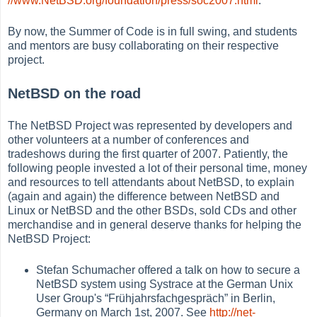
//www.NetBSD.org/foundation/press/soc2007.html
.
By now, the Summer of Code is in full swing, and students
and mentors are busy collaborating on their respective
project.
NetBSD on the road
The NetBSD Project was represented by developers and
other volunteers at a number of conferences and
tradeshows during the first quarter of 2007. Patiently, the
following people invested a lot of their personal time, money
and resources to tell attendants about NetBSD, to explain
(again and again) the difference between NetBSD and
Linux or NetBSD and the other BSDs, sold CDs and other
merchandise and in general deserve thanks for helping the
NetBSD Project:
Stefan Schumacher offered a talk on how to secure a
NetBSD system using Systrace at the German Unix
User Group's
“
Frühjahrsfachgespräch
”
in Berlin,
Germany on March 1st, 2007. See
http://net-