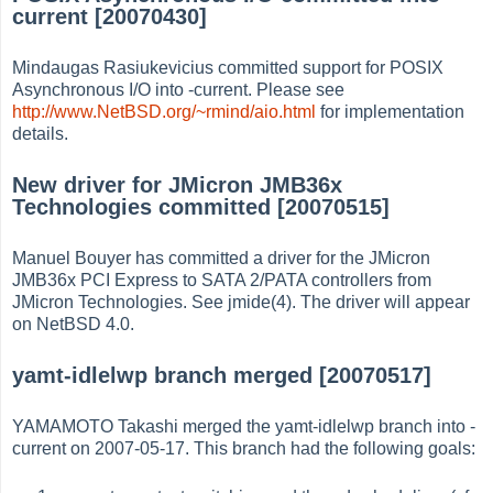
current [20070430]
Mindaugas Rasiukevicius committed support for POSIX
Asynchronous I/O into -current. Please see
http://www.NetBSD.org/~rmind/aio.html
for implementation
details.
New driver for JMicron JMB36x
Technologies committed [20070515]
Manuel Bouyer has committed a driver for the JMicron
JMB36x PCI Express to SATA 2/PATA controllers from
JMicron Technologies. See jmide(4). The driver will appear
on NetBSD 4.0.
yamt-idlelwp branch merged [20070517]
YAMAMOTO Takashi merged the yamt-idlelwp branch into -
current on 2007-05-17. This branch had the following goals: