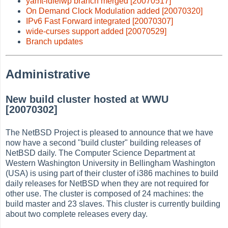
yamt-idlelwp branch merged [20070517]
On Demand Clock Modulation added [20070320]
IPv6 Fast Forward integrated [20070307]
wide-curses support added [20070529]
Branch updates
Administrative
New build cluster hosted at WWU
[20070302]
The NetBSD Project is pleased to announce that we have
now have a second "build cluster" building releases of
NetBSD daily. The Computer Science Department at
Western Washington University in Bellingham Washington
(USA) is using part of their cluster of i386 machines to build
daily releases for NetBSD when they are not required for
other use. The cluster is composed of 24 machines: the
build master and 23 slaves. This cluster is currently building
about two complete releases every day.