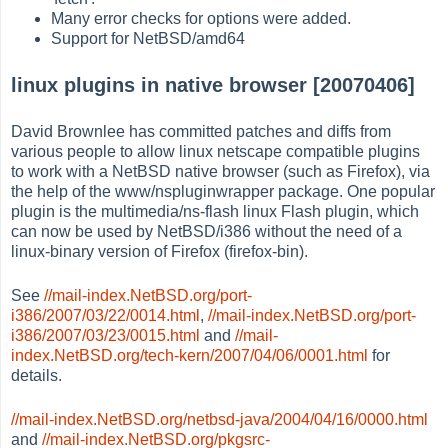
Many error checks for options were added.
Support for NetBSD/amd64
linux plugins in native browser [20070406]
David Brownlee has committed patches and diffs from
various people to allow linux netscape compatible plugins
to work with a NetBSD native browser (such as Firefox), via
the help of the www/nspluginwrapper package. One popular
plugin is the multimedia/ns-flash linux Flash plugin, which
can now be used by NetBSD/i386 without the need of a
linux-binary version of Firefox (firefox-bin).
See
//mail-index.NetBSD.org/port-
i386/2007/03/22/0014.html
,
//mail-index.NetBSD.org/port-
i386/2007/03/23/0015.html
and
//mail-
index.NetBSD.org/tech-kern/2007/04/06/0001.html
for
details.
//mail-index.NetBSD.org/netbsd-java/2004/04/16/0000.html
and
//mail-index.NetBSD.org/pkgsrc-