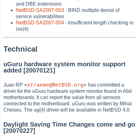
and DBE extensions
NetBSD-SA2007-003
- BIND multiple denial of
service vulnerabilities
NetBSD-SA2007-004
- Insufficient length checking in
iso(4)
Technical
uGuru hardware system monitor support
added [20070121]
<
xtraeme@NetBSD.org
>
Juan RP
has committed a
driver for the uGuru hardware system monitor found in Abit
motherboards. It can report the value from all sensors
connected to the motherboard. uGuru was written by Mihai
Chelaru. The ug(4) driver will be available in NetBSD 4.0.
Daylight Saving Time Changes come and go
[20070227]