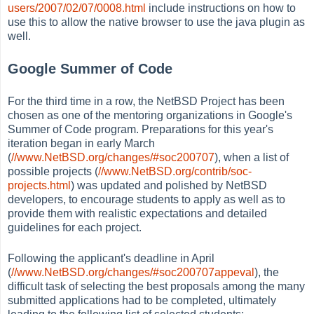
users/2007/02/07/0008.html
include instructions on how to
use this to allow the native browser to use the java plugin as
well.
Google Summer of Code
For the third time in a row, the NetBSD Project has been
chosen as one of the mentoring organizations in Google's
Summer of Code program. Preparations for this year's
iteration began in early March
(
//www.NetBSD.org/changes/#soc200707
), when a list of
possible projects (
//www.NetBSD.org/contrib/soc-
projects.html
) was updated and polished by NetBSD
developers, to encourage students to apply as well as to
provide them with realistic expectations and detailed
guidelines for each project.
Following the applicant's deadline in April
(
//www.NetBSD.org/changes/#soc200707appeval
), the
difficult task of selecting the best proposals among the many
submitted applications had to be completed, ultimately