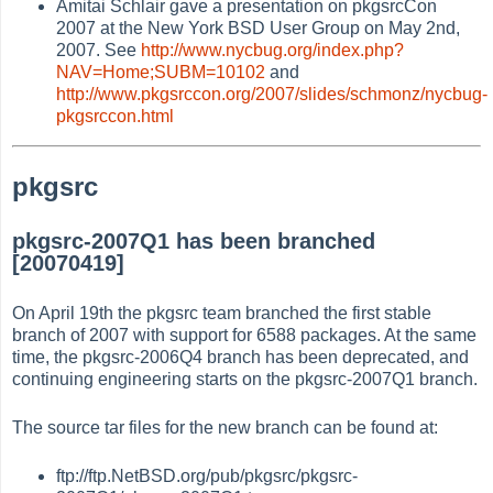
Amitai Schlair gave a presentation on pkgsrcCon
2007 at the New York BSD User Group on May 2nd,
2007. See
http://www.nycbug.org/index.php?
NAV=Home;SUBM=10102
and
http://www.pkgsrccon.org/2007/slides/schmonz/nycbug-
pkgsrccon.html
pkgsrc
pkgsrc-2007Q1 has been branched
[20070419]
On April 19th the pkgsrc team branched the first stable
branch of 2007 with support for 6588 packages. At the same
time, the pkgsrc-2006Q4 branch has been deprecated, and
continuing engineering starts on the pkgsrc-2007Q1 branch.
The source tar files for the new branch can be found at:
ftp://ftp.NetBSD.org/pub/pkgsrc/pkgsrc-