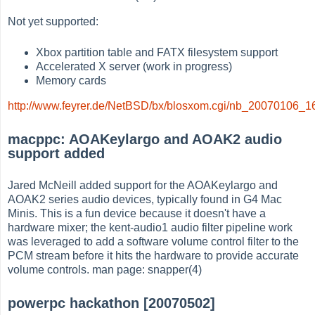
Not yet supported:
Xbox partition table and FATX filesystem support
Accelerated X server (work in progress)
Memory cards
http://www.feyrer.de/NetBSD/bx/blosxom.cgi/nb_20070106_1
macppc: AOAKeylargo and AOAK2 audio
support added
Jared McNeill added support for the AOAKeylargo and
AOAK2 series audio devices, typically found in G4 Mac
Minis. This is a fun device because it doesn't have a
hardware mixer; the kent-audio1 audio filter pipeline work
was leveraged to add a software volume control filter to the
PCM stream before it hits the hardware to provide accurate
volume controls. man page: snapper(4)
powerpc hackathon [20070502]