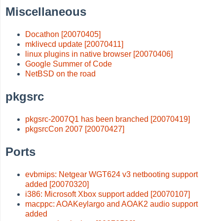
Miscellaneous
Docathon [20070405]
mklivecd update [20070411]
linux plugins in native browser [20070406]
Google Summer of Code
NetBSD on the road
pkgsrc
pkgsrc-2007Q1 has been branched [20070419]
pkgsrcCon 2007 [20070427]
Ports
evbmips: Netgear WGT624 v3 netbooting support
added [20070320]
i386: Microsoft Xbox support added [20070107]
macppc: AOAKeylargo and AOAK2 audio support
added