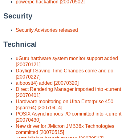
powerpc hackathon [20070502]
Security
Security Advisories released
Technical
uGuru hardware system monitor support added
[20070121]
Daylight Saving Time Changes come and go
[20070227]
aiboost(4) added [20070320]
Direct Rendering Manager imported into -current
[20070401]
Hardware monitoring on Ultra Enterprise 450
(sparc64) [20070414]
POSIX Asynchronous I/O committed into -current
[20070430]
New driver for JMicron JMB36x Technologies
committed [20070515]