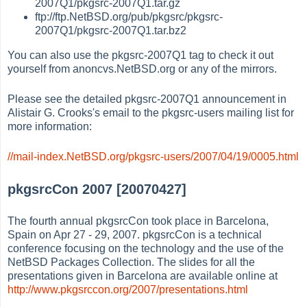
2007Q1/pkgsrc-2007Q1.tar.gz
ftp://ftp.NetBSD.org/pub/pkgsrc/pkgsrc-
2007Q1/pkgsrc-2007Q1.tar.bz2
You can also use the pkgsrc-2007Q1 tag to check it out
yourself from anoncvs.NetBSD.org or any of the mirrors.
Please see the detailed pkgsrc-2007Q1 announcement in
Alistair G. Crooks's email to the pkgsrc-users mailing list for
more information:
//mail-index.NetBSD.org/pkgsrc-users/2007/04/19/0005.html
pkgsrcCon 2007 [20070427]
The fourth annual pkgsrcCon took place in Barcelona,
Spain on Apr 27 - 29, 2007. pkgsrcCon is a technical
conference focusing on the technology and the use of the
NetBSD Packages Collection. The slides for all the
presentations given in Barcelona are available online at
http://www.pkgsrccon.org/2007/presentations.html