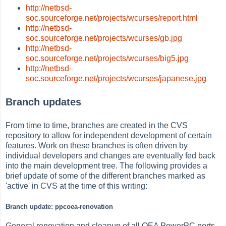
http://netbsd-
soc.sourceforge.net/projects/wcurses/report.html
http://netbsd-
soc.sourceforge.net/projects/wcurses/gb.jpg
http://netbsd-
soc.sourceforge.net/projects/wcurses/big5.jpg
http://netbsd-
soc.sourceforge.net/projects/wcurses/japanese.jpg
Branch updates
From time to time, branches are created in the CVS
repository to allow for independent development of certain
features. Work on these branches is often driven by
individual developers and changes are eventually fed back
into the main development tree. The following provides a
brief update of some of the different branches marked as
'active' in CVS at the time of this writing:
Branch update: ppcoea-renovation
General renovation and cleanup of all OEA PowerPC ports.