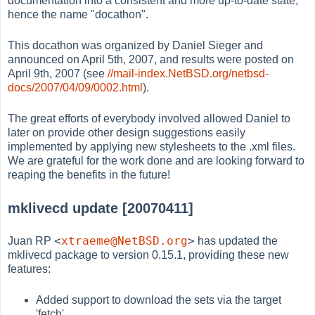
documentation into a consistent and more up-to-date state,
hence the name "docathon".
This docathon was organized by Daniel Sieger and
announced on April 5th, 2007, and results were posted on
April 9th, 2007 (see
//mail-index.NetBSD.org/netbsd-
docs/2007/04/09/0002.html
).
The great efforts of everybody involved allowed Daniel to
later on provide other design suggestions easily
implemented by applying new stylesheets to the .xml files.
We are grateful for the work done and are looking forward to
reaping the benefits in the future!
mklivecd update [20070411]
<
xtraeme@NetBSD.org
>
Juan RP
has updated the
mklivecd package to version 0.15.1, providing these new
features:
Added support to download the sets via the target
'fetch'.