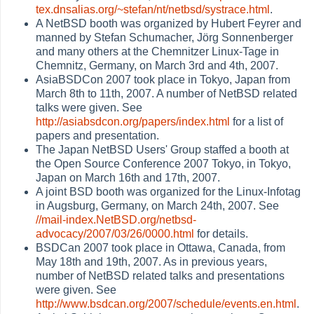
tex.dnsalias.org/~stefan/nt/netbsd/systrace.html
.
A NetBSD booth was organized by Hubert Feyrer and
manned by Stefan Schumacher, Jörg Sonnenberger
and many others at the Chemnitzer Linux-Tage in
Chemnitz, Germany, on March 3rd and 4th, 2007.
AsiaBSDCon 2007 took place in Tokyo, Japan from
March 8th to 11th, 2007. A number of NetBSD related
talks were given. See
http://asiabsdcon.org/papers/index.html
for a list of
papers and presentation.
The Japan NetBSD Users' Group staffed a booth at
the Open Source Conference 2007 Tokyo, in Tokyo,
Japan on March 16th and 17th, 2007.
A joint BSD booth was organized for the Linux-Infotag
in Augsburg, Germany, on March 24th, 2007. See
//mail-index.NetBSD.org/netbsd-
advocacy/2007/03/26/0000.html
for details.
BSDCan 2007 took place in Ottawa, Canada, from
May 18th and 19th, 2007. As in previous years,
number of NetBSD related talks and presentations
were given. See
http://www.bsdcan.org/2007/schedule/events.en.html
.