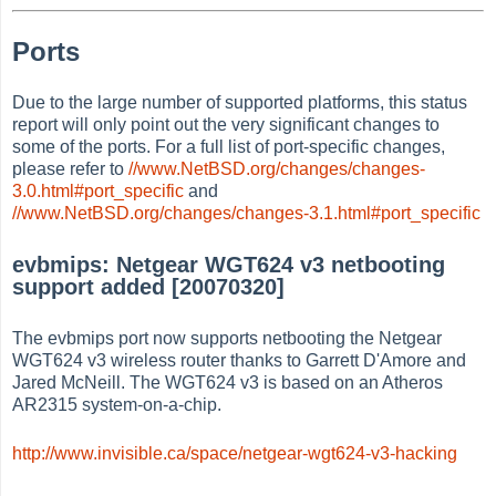
Ports
Due to the large number of supported platforms, this status
report will only point out the very significant changes to
some of the ports. For a full list of port-specific changes,
please refer to
//www.NetBSD.org/changes/changes-
3.0.html#port_specific
and
//www.NetBSD.org/changes/changes-3.1.html#port_specific
evbmips: Netgear WGT624 v3 netbooting
support added [20070320]
The evbmips port now supports netbooting the Netgear
WGT624 v3 wireless router thanks to Garrett D'Amore and
Jared McNeill. The WGT624 v3 is based on an Atheros
AR2315 system-on-a-chip.
http://www.invisible.ca/space/netgear-wgt624-v3-hacking