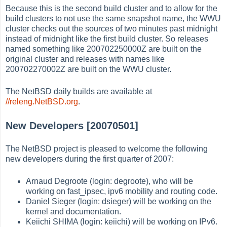
Because this is the second build cluster and to allow for the
build clusters to not use the same snapshot name, the WWU
cluster checks out the sources of two minutes past midnight
instead of midnight like the first build cluster. So releases
named something like 200702250000Z are built on the
original cluster and releases with names like
200702270002Z are built on the WWU cluster.
The NetBSD daily builds are available at
//releng.NetBSD.org
.
New Developers [20070501]
The NetBSD project is pleased to welcome the following
new developers during the first quarter of 2007:
Arnaud Degroote (login: degroote), who will be
working on fast_ipsec, ipv6 mobility and routing code.
Daniel Sieger (login: dsieger) will be working on the
kernel and documentation.
Keiichi SHIMA (login: keiichi) will be working on IPv6.