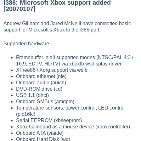
i386: Microsoft Xbox support added
[20070107]
Andrew Gillham and Jared McNeill have committed basic
support for Microsoft's Xbox to the i386 port.
Supported hardware:
Framebuffer in all supported modes (NTSC/PAL 4:3 /
16:9, EDTV, HDTV) via xboxfb wsdisplay driver
XFree86 / Xorg support via wsfb
Onboard ethernet (nfe)
Onboard audio (auich)
DVD-ROM drive (cd)
USB 1.1 (ohci)
Onboard SMBus (amdpm)
Temperature sensors, power control, LED control
(pic16lc)
Serial EEPROM (xbseeprom)
Xbox Gamepad as a mouse device (xboxcontroller)
Onboard ATA (viaide)
Onboard Hard Disk (wd)