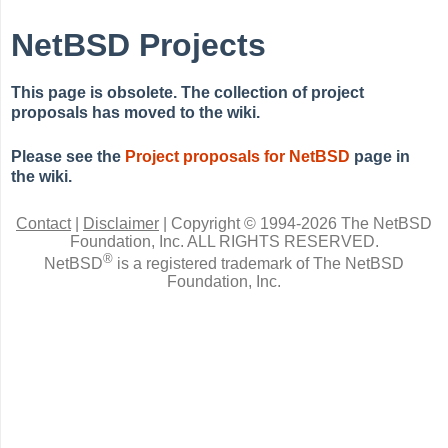
NetBSD Projects
This page is obsolete. The collection of project
proposals has moved to the wiki.
Please see the
Project proposals for NetBSD
page in
the wiki.
Contact
|
Disclaimer
|
Copyright © 1994-2026 The NetBSD
Foundation, Inc.
ALL RIGHTS RESERVED.
®
NetBSD
is a registered trademark of The NetBSD
Foundation, Inc.